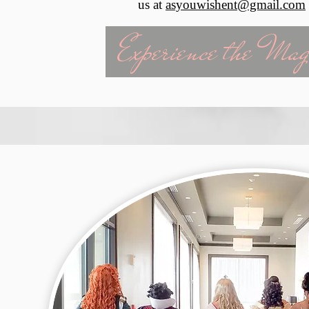
us at
asyouwishent@gmail.com
Experience the Mag