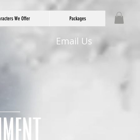
racters We Offer
Packages
Email Us