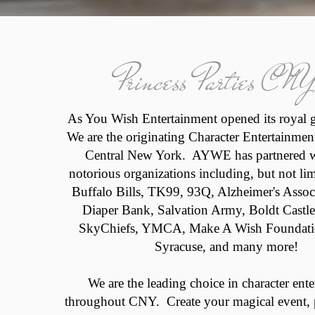
Princess Parties CNY
As You Wish Entertainment opened its royal 
We are the originating Character Entertainme
Central New York. AYWE has partnered 
notorious organizations including, but not li
Buffalo Bills, TK99, 93Q, Alzheimer's Asso
Diaper Bank, Salvation Army, Boldt Castle
SkyChiefs, YMCA, Make A Wish Foundatio
Syracuse, and many more!
We are the leading choice in character ent
throughout CNY. Create your magical event, p