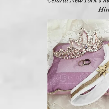
Central New York's m
Hir