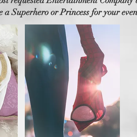
ost requested Entertainment Company
e a Superhero or Princess for your even