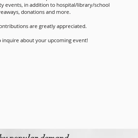
 events, in addition to hospital/library/school
giveaways, donations and more.
ntributions are greatly appreciated.
o inquire about your upcoming event!