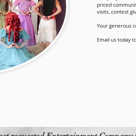
priced community
visits, contest 
Your generous co
Email us today t