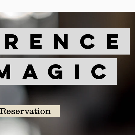
erence
magic
Reservation