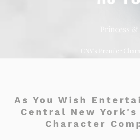
Princess & 
CNY's Premier Chara
As You Wish Enterta
Central New York's
Character Com