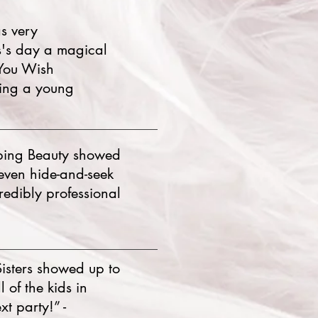
s very
s's day a magical
 You Wish
king a young
eping Beauty showed
(even hide-and-seek
redibly professional
isters showed up to
 of the kids in
t party!” -