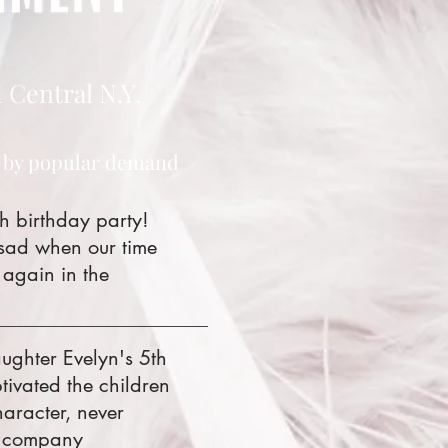
 Central N.Y.
 by popular demand
h birthday party!
 sad when our time
 again in the
ughter Evelyn's 5th
ivated the children
aracter, never
is company