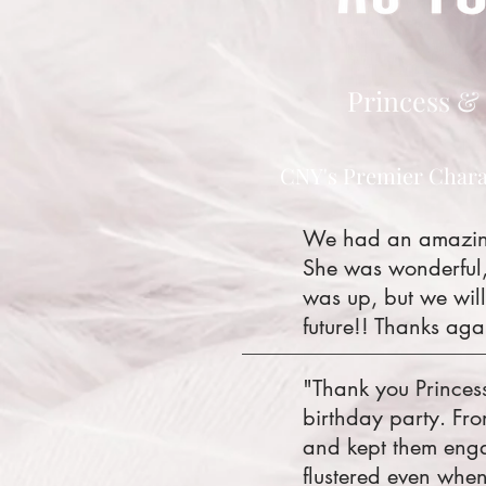
Princess & 
CNY's Premier Chara
We had an amazing 
She was wonderful,
was up, but we will
future!! Thanks aga
"Thank you Princes
birthday party. Fr
and kept them enga
flustered even when 