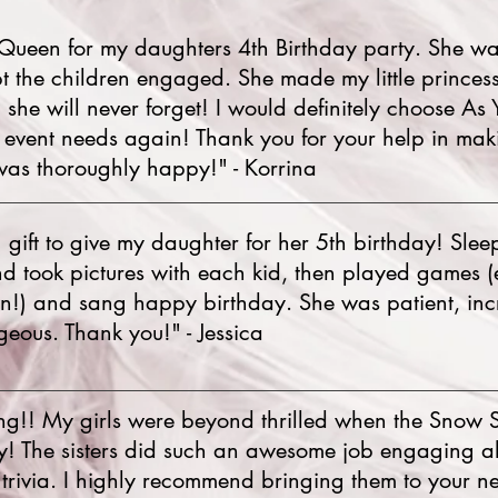
Queen for my daughters 4th Birthday party. She wa
t the children engaged. She made my little princes
n she will never forget! I would definitely choose As
y event needs again! Thank you for your help in ma
was thoroughly happy!" - Korrina
ift to give my daughter for her 5th birthday! Sle
nd took pictures with each kid, then played games 
wn!) and sang happy birthday. She was patient, inc
eous. Thank you!" - Jessica
ng!! My girls were beyond thrilled when the Snow S
ty! The sisters did such an awesome job engaging all
trivia. I highly recommend bringing them to your nex