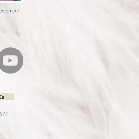
es on our
Us
677
 name brand copyrighted characters. As You
re that we DO NOT represent any licensed