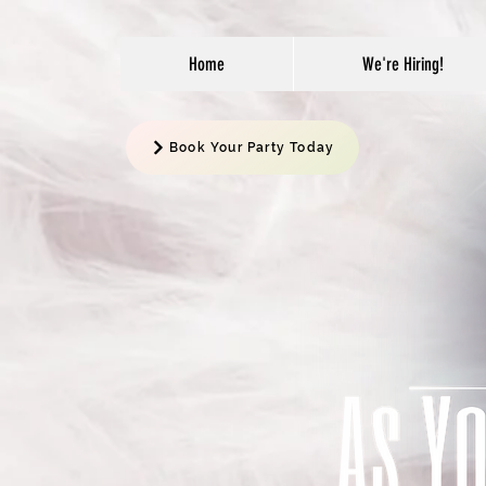
Home
We're Hiring!
Book Your Party Today