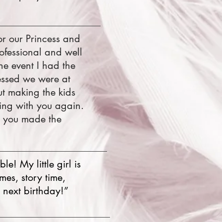
r our Princess and
ofessional and well
he event I had the
essed we were at
t making the kids
ing with you again.
, you made the
e! My little girl is
mes, story time,
 next birthday!”