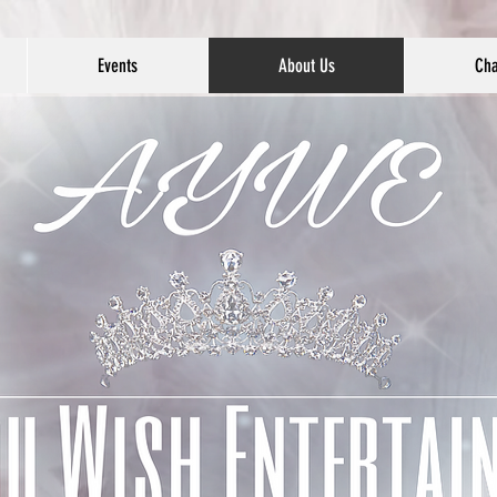
Events
About Us
Cha