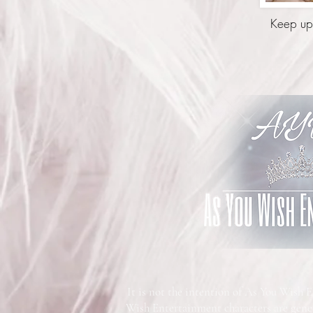
Keep up-
It is not the intention of As You Wish 
Wish Entertainment characters are gene