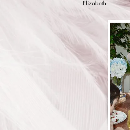
Elizabeth