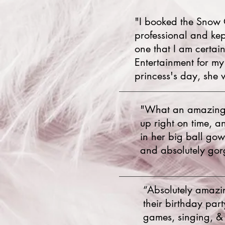
"I booked the Snow 
professional and kep
one that I am certai
Entertainment for m
princess's day, she 
"What an amazing g
up right on time, a
in her big ball go
and absolutely gorg
“Absolutely amazi
their birthday par
games, singing, & 