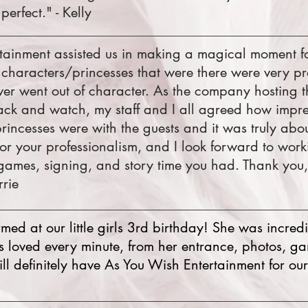
perfect." - Kelly
tainment assisted us in making a magical moment fo
 characters/princesses that were there were very pr
er went out of character. As the company hosting t
 back and watch, my staff and I all agreed how impr
incesses were with the guests and it was truly abou
or your professionalism, and I look forward to work
games, signing, and story time you had. Thank you
rrie
ed at our little girls 3rd birthday! She was incredibl
ids loved every minute, from her entrance, photos, ga
ll definitely have As You Wish Entertainment for our