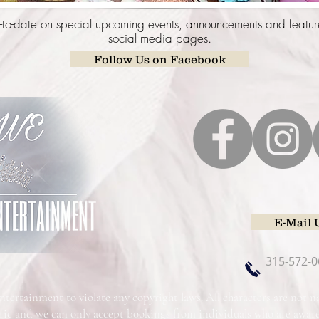
to-date on special upcoming events, announcements and featur
social media pages.
Follow Us on Facebook
E-Mail 
315-572-0
Entertainment to violate any copyright laws. All characters are not
ric and we can only accept bookings from individuals who are awa