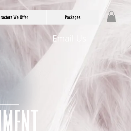
racters We Offer
Packages
Email Us