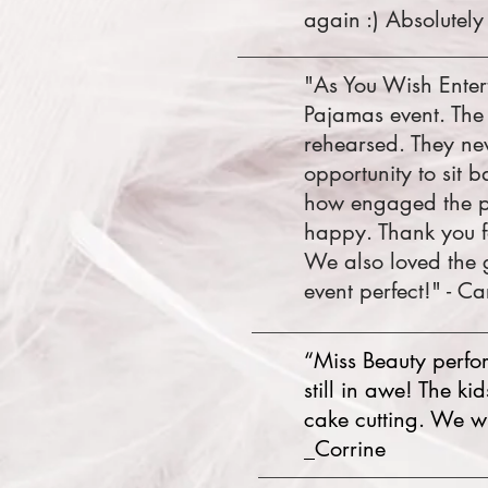
again :) Absolutely 
"As You Wish Enter
Pajamas event. The
rehearsed. They nev
opportunity to sit
how engaged the pr
happy. Thank you f
We also loved the 
event perfect!" - Ca
“Miss Beauty perform
still in awe! The k
cake cutting. We wi
_Corrine