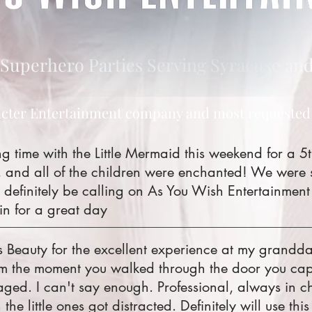
Superhero Parties Serving Syracuse and
cter Entertainment company and most requested
time with the Little Mermaid this weekend for a 5t
 and all of the children were enchanted! We were
 definitely be calling on As You Wish Entertainment
in for a great day
s Beauty for the excellent experience at my grandda
om the moment you walked through the door you capt
ged. I can't say enough. Professional, always in ch
the little ones got distracted. Definitely will use th