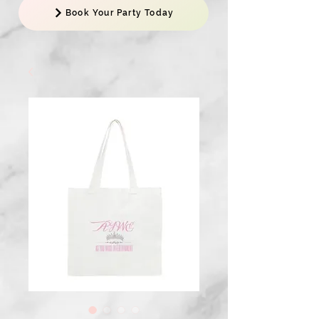
Book Your Party Today